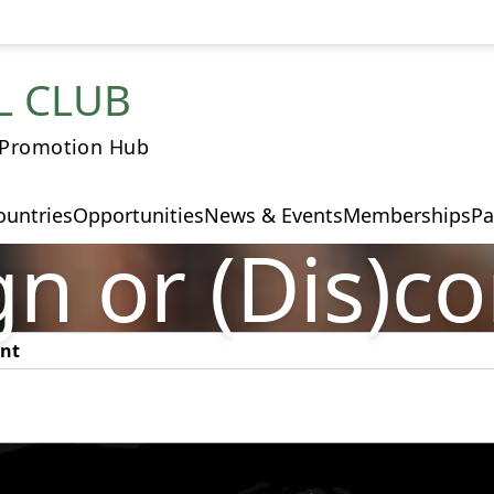
L CLUB
 Promotion Hub
ountries
Opportunities
News & Events
Memberships
Pa
n or (Dis)c
ent