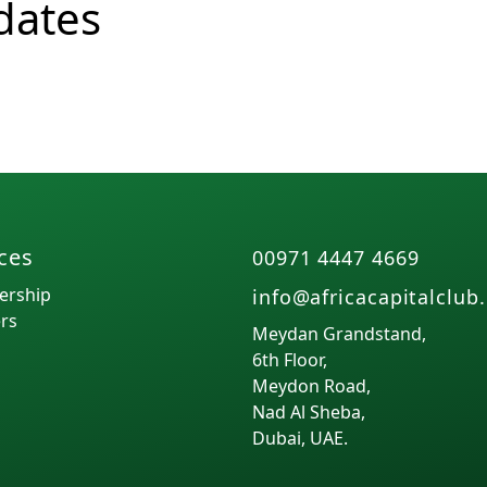
dates
Function
ces
00971 4447 4669
rship
info@africacapitalclub
rs
Meydan Grandstand,
6th Floor,
Meydon Road,
Nad Al Sheba,
Dubai, UAE.