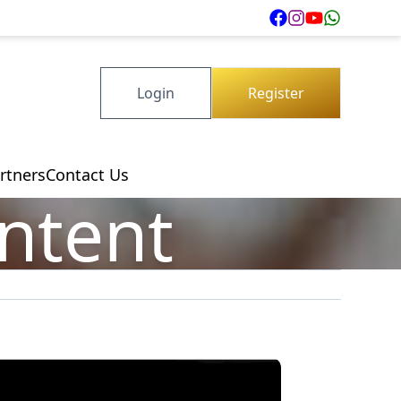
Login
Register
rtners
Contact Us
ontent