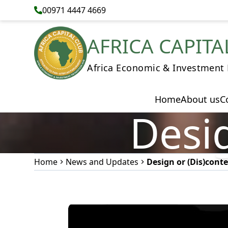
00971 4447 4669
AFRICA CAPITA
Africa Economic & Investment
Home
About us
C
Desig
Home
News and Updates
Design or (Dis)cont