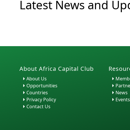
Latest News and Up
H. Ra...
About Africa Capital Club
Resour
About Us
Membe
Opportunities
Partne
Countries
News
Privacy Policy
Events
Contact Us