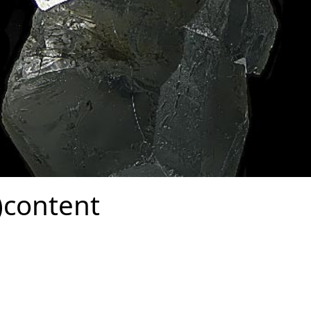
)content
Form Over