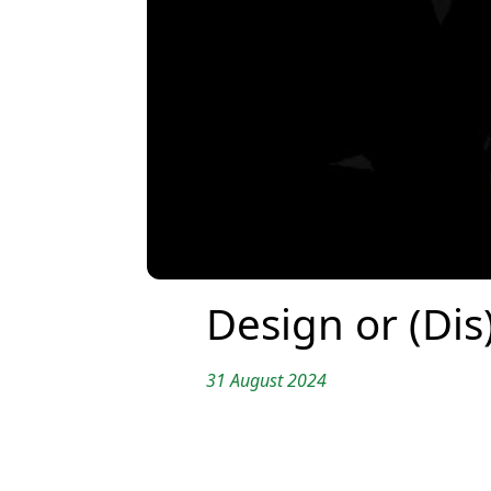
Design or (Dis
31 August 2024
Translation by