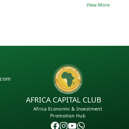
opted to ha...
(
View More
.com
AFRICA CAPITAL CLUB
Africa Economic & Investment
Promotion Hub