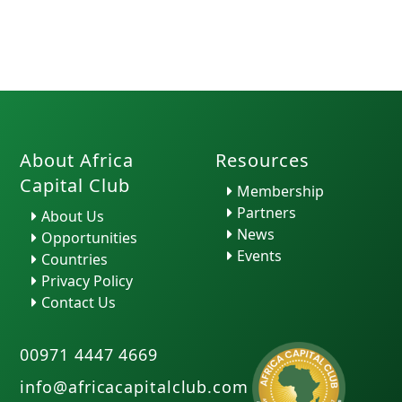
About Africa
Resources
Capital Club
Membership
Partners
About Us
News
Opportunities
Events
Countries
Privacy Policy
Contact Us
00971 4447 4669
info@africacapitalclub.com