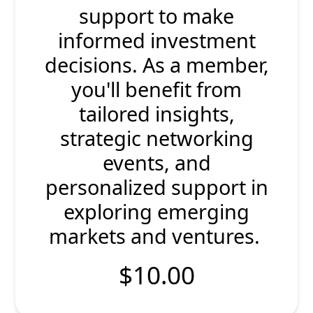
support to make
informed investment
decisions. As a member,
you'll benefit from
tailored insights,
strategic networking
events, and
personalized support in
exploring emerging
markets and ventures.
$10.00