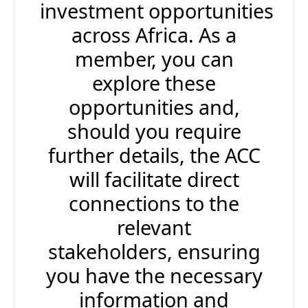
investment opportunities
across Africa. As a
member, you can
explore these
opportunities and,
should you require
further details, the ACC
will facilitate direct
connections to the
relevant
stakeholders, ensuring
you have the necessary
information and