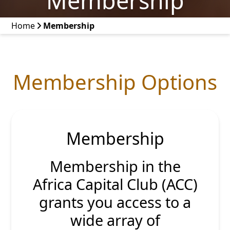
Membership
Home
Membership
Membership Options
Membership
Membership in the
Africa Capital Club (ACC)
grants you access to a
wide array of