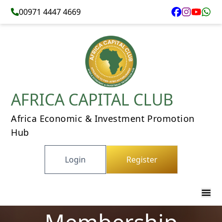
00971 4447 4669
AFRICA CAPITAL CLUB
Africa Economic & Investment Promotion
Hub
Login
Register