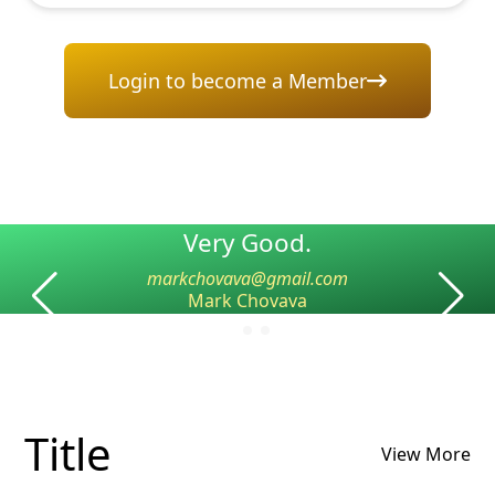
Login to become a Member
Very Good.
markchovava@gmail.com
Mark Chovava
Title
View More
Name
Name