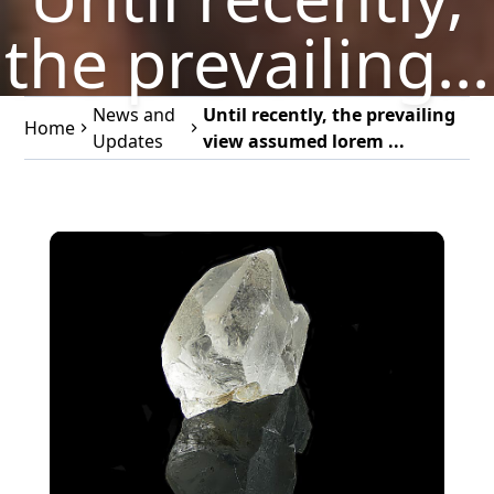
the prevailing...
News and
Until recently, the prevailing
Home
Updates
view assumed lorem ...