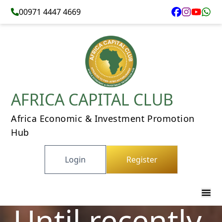
00971 4447 4669
AFRICA CAPITAL CLUB
Africa Economic & Investment Promotion
Hub
Login
Register
Until recently,