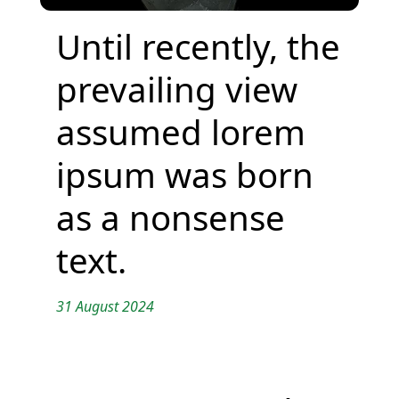
Until recently, the
prevailing view
assumed lorem
ipsum was born
as a nonsense
text.
31 August 2024