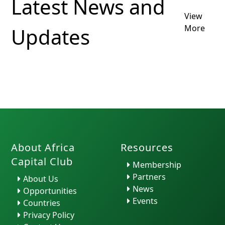
Latest News and
View
Translation
Form O
More
Updates
by H. Ra...
Functi
About Africa
Resources
Capital Club
Membership
Partners
About Us
News
Opportunities
Events
Countries
Privacy Policy