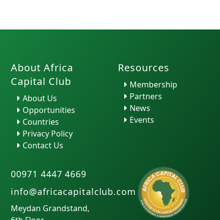
About Africa
Resources
Capital Club
Membership
Partners
About Us
News
Opportunities
Events
Countries
Privacy Policy
Contact Us
00971 4447 4669
info@africacapitalclub.com
Meydan Grandstand,