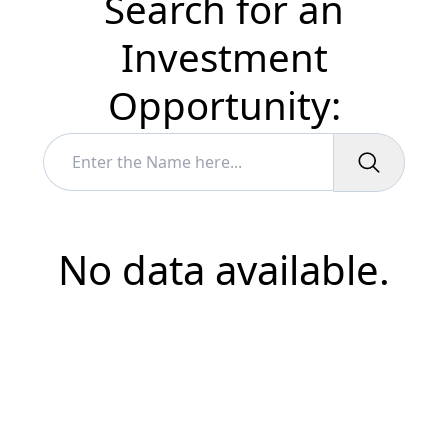
Search for an
Investment
Opportunity:
No data available.