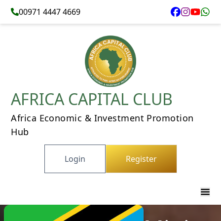
00971 4447 4669
AFRICA CAPITAL CLUB
Africa Economic & Investment Promotion
Hub
Login
Register