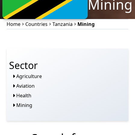
Mining
Home
Countries
Tanzania
Mining
Sector
Agriculture
Aviation
Health
Mining