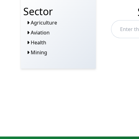
Sector
Agriculture
Aviation
Health
Mining