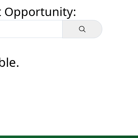
t Opportunity:
ble.