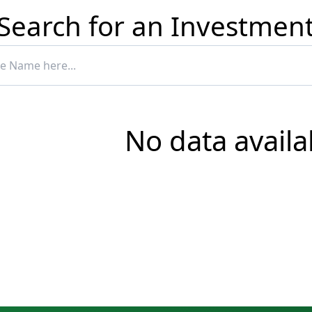
Search for an Investmen
No data availa