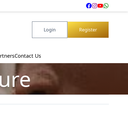
Login
Register
rtners
Contact Us
ture