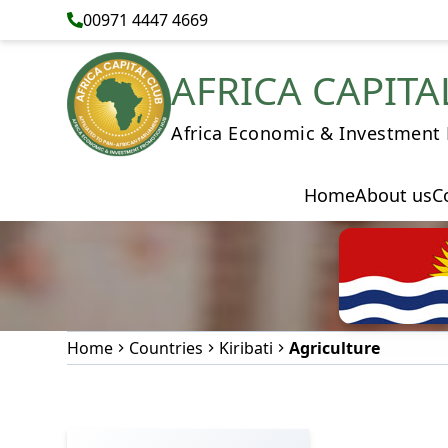
00971 4447 4669
AFRICA CAPITA
Africa Economic & Investment
Home
About us
C
Home
Countries
Kiribati
Agriculture