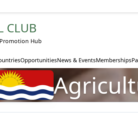
L CLUB
 Promotion Hub
ountries
Opportunities
News & Events
Memberships
Pa
Agricul