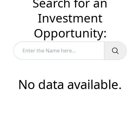
Search for an
Investment
Opportunity:
No data available.