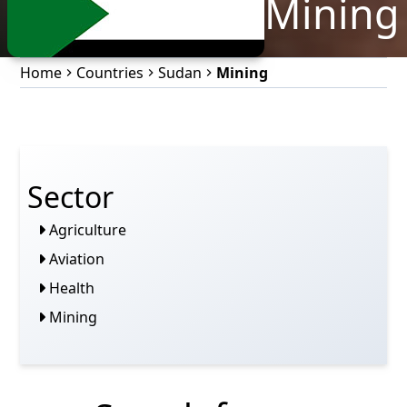
Mining
Home
Countries
Sudan
Mining
Sector
Agriculture
Aviation
Health
Mining