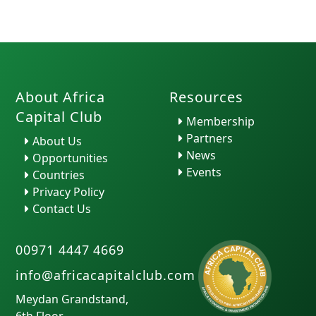
About Africa
Resources
Capital Club
Membership
Partners
About Us
News
Opportunities
Events
Countries
Privacy Policy
Contact Us
00971 4447 4669
info@africacapitalclub.com
Meydan Grandstand,