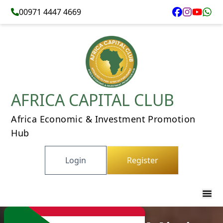
00971 4447 4669
AFRICA CAPITAL CLUB
Africa Economic & Investment Promotion
Hub
Login
Register